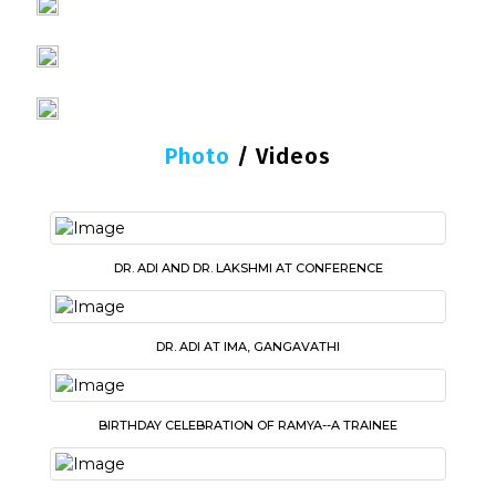
Photo
/
Videos
DR. ADI AND DR. LAKSHMI AT CONFERENCE
DR. ADI AT IMA, GANGAVATHI
BIRTHDAY CELEBRATION OF RAMYA--A TRAINEE