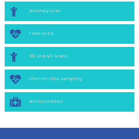
Anomaly scan
Fetal echo
3D and 4D scans
Chorion villus sampling
Amniocentesis