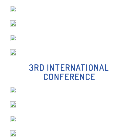
-DR. KIRAN NAVALGATTI
3RD INTERNATIONAL
CONFERENCE
-DR MUKUL CHOTRANI