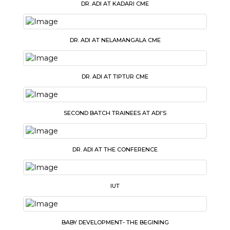
DR. ADI AT KADARI CME
DR. ADI AT NELAMANGALA CME
DR. ADI AT TIPTUR CME
SECOND BATCH TRAINEES AT ADI'S
DR. ADI AT THE CONFERENCE
IUT
BABY DEVELOPMENT- THE BEGINING