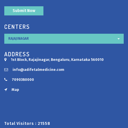
CENTERS
RAJAJINAGAR
ADDRESS
1st Block, Rajajinagar, Bengaluru, Karnataka 560010
info@adifetalmedicine.com
7090380000
Map
Total Visitors :
21558