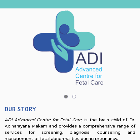
OUR STORY
ADI Advanced Centre for Fetal Care,
is the brain child of Dr.
Adinarayana Makam and provides a comprehensive range of
services for screening, diagnosis, counselling and
management of fetal abnormalities during pregnancy.