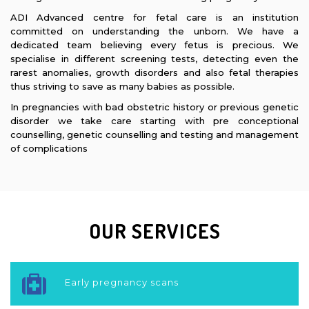
ADI Advanced centre for fetal care is an institution
committed on understanding the unborn. We have a
dedicated team believing every fetus is precious. We
specialise in different screening tests, detecting even the
rarest anomalies, growth disorders and also fetal therapies
thus striving to save as many babies as possible.
In pregnancies with bad obstetric history or previous genetic
disorder we take care starting with pre conceptional
counselling, genetic counselling and testing and management
of complications
OUR
SERVICES
Early pregnancy scans