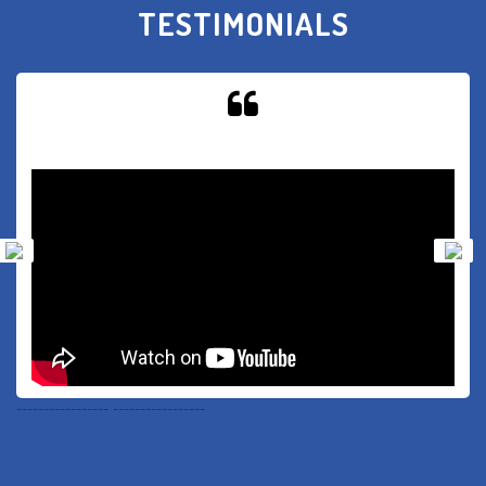
TESTIMONIALS
-----------------
-----------------
-DR. ABHINAV MATHUR