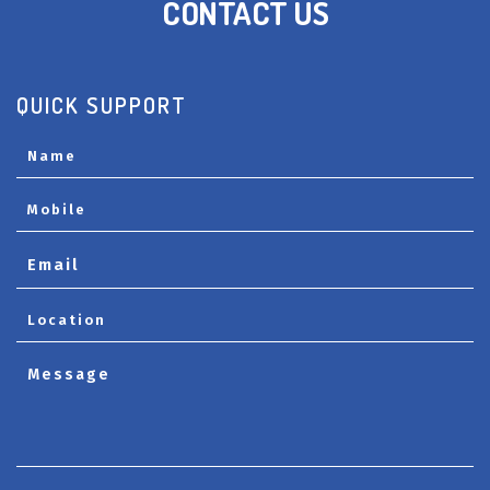
CONTACT US
QUICK SUPPORT