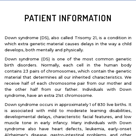
PATIENT INFORMATION
Down syndrome (DS), also called Trisomy 21, is a condition in
which extra genetic material causes delays in the way a child
develops, both mentally and physically.
Down syndrome (DS) is one of the most common genetic
birth disorders. Normally, each cell in the human body
-DR. AYESHA GULZAR
contains 23 pairs of chromosomes, which contain the genetic
material that determines all our inherited characteristics. We
receive half of each chromosome pair from our mother and
the other half from our father. Individuals with Down
syndrome, have an extra 21st chromosome.
Down syndrome occurs in approximately 1 of 830 live births. It
is associated with mild to moderate learning disabilities,
developmental delays, characteristic facial features, and low
muscle tone in early infancy. Many individuals with Down
syndrome also have heart defects, leukemia, early-onset
Alzheimer's disease, gastro-intestinal problems, and other