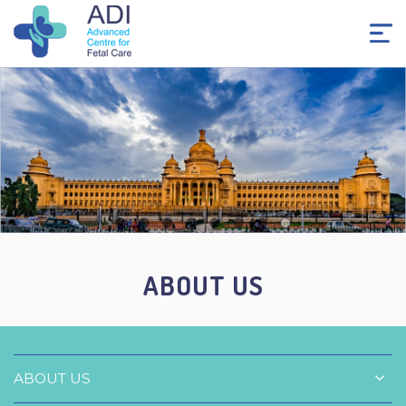
ABOUT US
ABOUT US