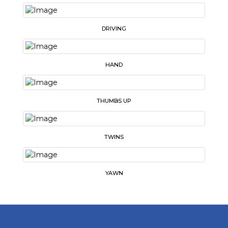
DRIVING
HAND
THUMBS UP
TWINS
YAWN