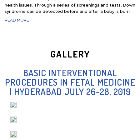
health issues. Through a series of screenings and tests, Down
- DR. INTHULAN THIRAVIARAJ
syndrome can be detected before and after a baby is born.
READ MORE
GALLERY
BASIC INTERVENTIONAL
PROCEDURES IN FETAL MEDICINE
| HYDERABAD JULY 26-28, 2019
- DR. JUNAID